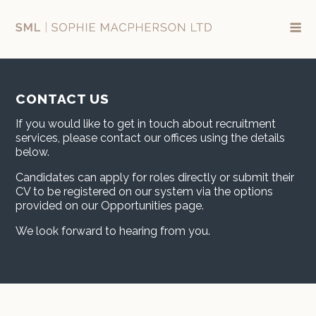
Skip
to
content
CONTACT US
If you would like to get in touch about recruitment
services, please contact our offices using the details
below.
Candidates can apply for roles directly or submit their
CV to be registered on our system via the options
provided on our Opportunities page.
We look forward to hearing from you.