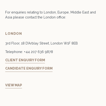
For enquiries relating to London, Europe, Middle East and
Asia please contact the London office:
LONDON
3rd Floor, 18 D’Arblay Street, London W1F 8EB
Telephone:
+44 207 636 9878
CLIENT ENQUIRY FORM
CANDIDATE ENQUIRY FORM
VIEW MAP