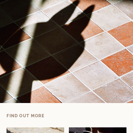
FIND OUT MORE