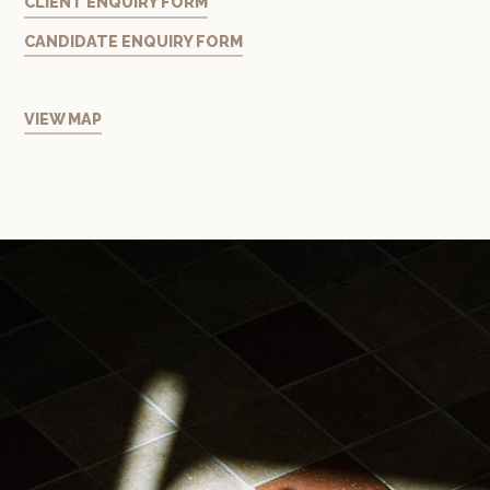
CLIENT ENQUIRY FORM
CANDIDATE ENQUIRY FORM
VIEW MAP