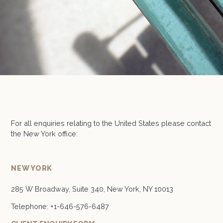
For all enquiries relating to the United States please contact
the New York office:
NEW YORK
285 W Broadway, Suite 340, New York, NY 10013
Telephone:
+1-646-576-6487