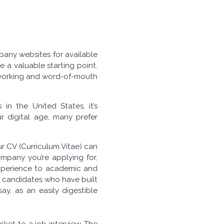
any websites for available
e a valuable starting point.
etworking and word-of-mouth
n the United States, it’s
 digital age, many prefer
our CV (Curriculum Vitae) can
ompany you’re applying for,
 experience to academic and
or candidates who have built
, as an easily digestible
ket to a job interview. The