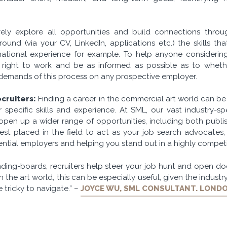
ely explore all opportunities and build connections throu
ound (via your CV, LinkedIn, applications etc.) the skills th
ational experience for example. To help anyone considering
right to work and be as informed as possible as to whethe
demands of this process on any prospective employer.
cruiters:
Finding a career in the commercial art world can be
 specific skills and experience. At SML, our vast industry-sp
pen up a wider range of opportunities, including both publis
st placed in the field to act as your job search advocates, 
ntial employers and helping you stand out in a highly competit
ding-boards, recruiters help steer your job hunt and open doo
In the art world, this can be especially useful, given the industry
tricky to navigate.” –
JOYCE WU, SML CONSULTANT. LOND