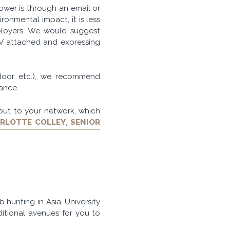
wer is through an email or
ironmental impact, it is less
loyers. We would suggest
CV attached and expressing
sdoor etc.), we recommend
rance.
out to your network, which
RLOTTE COLLEY, SENIOR
b hunting in Asia. University
itional avenues for you to