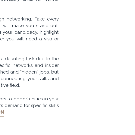
gh networking. Take every
at will make you stand out:
 your candidacy, highlight
r you will need a visa or
 a daunting task due to the
ecific networks and insider
hed and “hidden” jobs, but
connecting your skills and
ive field.
rs to opportunities in your
’s demand for specific skills
ON