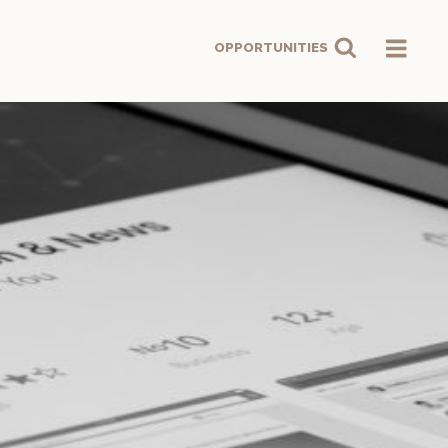
OPPORTUNITIES