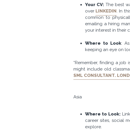
Your CV:
The best wa
over
LINKEDIN
. In t
common to physical
emailing a hiring ma
your interest in their
Where to Look
: A
keeping an eye on loc
“Remember, finding a job 
might include old classma
SML CONSULTANT. LON
Asia
Where to Look:
Link
career sites, social 
explore.