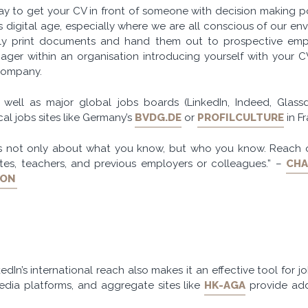
y to get your CV in front of someone with decision making po
his digital age, especially where we are all conscious of our env
ly print documents and hand them out to prospective emp
nager within an organisation introducing yourself with your 
 company.
s well as major global jobs boards (LinkedIn, Indeed, Glas
al jobs sites like Germany’s
BVDG.DE
or
PROFILCULTURE
in F
is not only about what you know, but who you know. Reach 
tes, teachers, and previous employers or colleagues.” –
CHA
DON
edIn’s international reach also makes it an effective tool for jo
media platforms, and aggregate sites like
HK-AGA
provide add