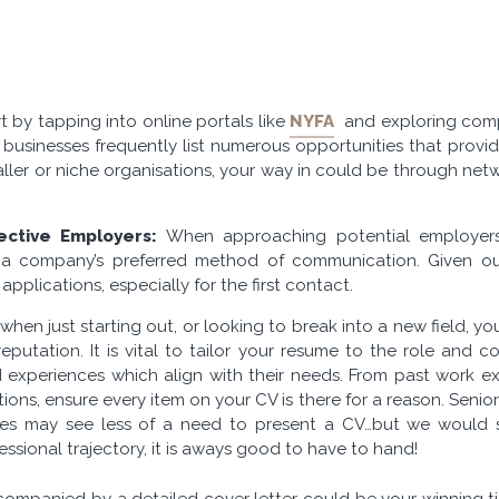
t by tapping into online portals like
NYFA
and exploring comp
d businesses frequently list numerous opportunities that provid
aller or niche organisations, your way in could be through n
ective Employers:
When approaching potential employers i
t a company’s preferred method of communication. Given our
applications, especially for the first contact.
 when just starting out, or looking to break into a new field, y
putation. It is vital to tailor your resume to the role and c
and experiences which align with their needs. From past work
ations, ensure every item on your CV is there for a reason. Seni
es may see less of a need to present a CV…but we would say
essional trajectory, it is aways good to have to hand!
ompanied by a detailed cover letter could be your winning tic