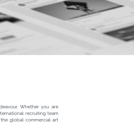
endeavour. Whether you are
ternational recruiting team
f the global commercial art