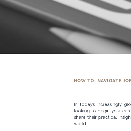
HOW TO: NAVIGATE JO
In today’s increasingly g
looking to begin your care
share their practical insi
world: