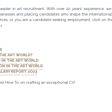
eader in art recruitment. With over 20 years’ experience, w
sinesses and placing candidates who shape the international
rvices, or you are a candidate seeking employment, click on t
u.
S
 THE ART WORLD?
 IN THE ART WORLD
ON IN THE ART WORLD
ALARY REPORT 2O23
ed ‘How To’ on crafting an exceptional CV!