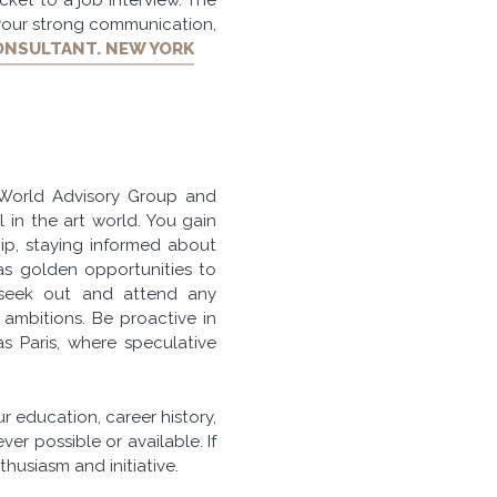
 your strong communication,
ONSULTANT. NEW YORK
 World Advisory Group and
l in the art world. You gain
hip, staying informed about
as golden opportunities to
, seek out and attend any
ambitions. Be proactive in
s Paris, where speculative
r education, career history,
er possible or available. If
husiasm and initiative.