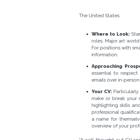
The United States
Where to Look:
Star
roles. Major art worl
For positions with sm
information.
Approaching Prosp
essential to respec
emails over in-person 
Your CV:
Particularly
make or break your re
highlighting skills 
professional qualific
a name for themselv
overview of your prof
“A well-thought-out CV acc