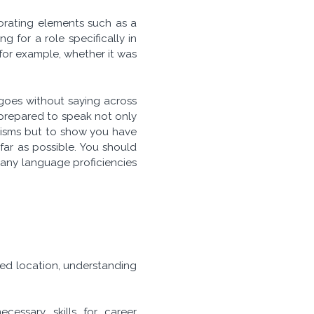
porating elements such as a
 for a role specifically in
for example, whether it was
goes without saying across
prepared to speak not only
alisms but to show you have
far as possible. You should
 any language proficiencies
ired location, understanding
cessary skills for career