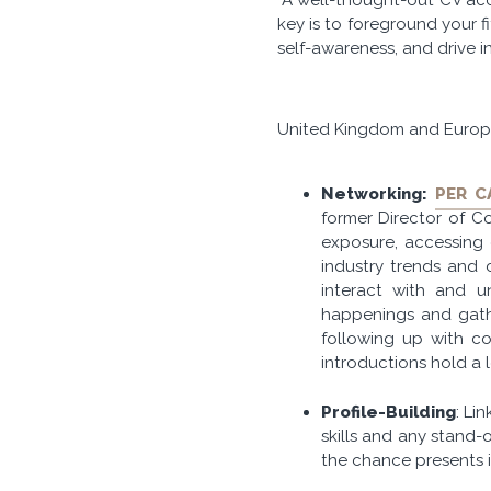
key is to foreground your 
self-awareness, and drive i
United Kingdom and Euro
Networking:
PER C
former Director of Con
exposure, accessing o
industry trends and 
interact with and u
happenings and gathe
following up with co
introductions hold a l
Profile-Building
: Li
skills and any stand-
the chance presents i