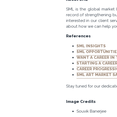
SML is the global market l
record of strengthening bu
interested in our client se
about how we can help yo
References
SML INSIGHTS
SML OPPORTUNITIE
WANT A CAREER IN
STARTING A CAREER
CAREER PROGRESSI
SML ART MARKET S
Stay tuned for our dedicat
Image Credits
Souvik Banerjee