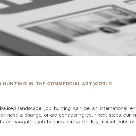
B HUNTING IN THE COMMERCIAL ART WORLD
lobalised landscape, job hunting can be an international 
er, need a change, or are considering your next steps, our in
ghts on navigating job hunting across the key market hubs o