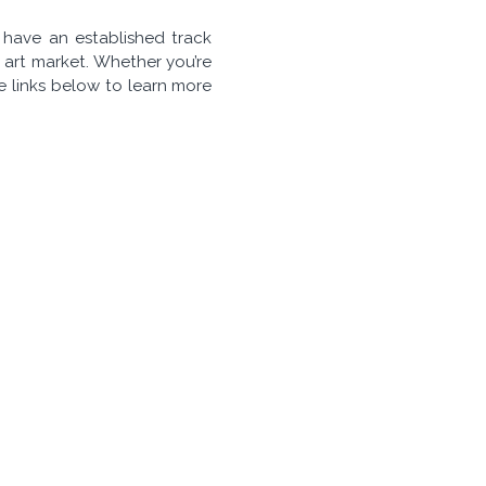
e have an established track
 art market. Whether you’re
he links below to learn more