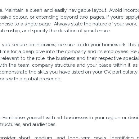
e. Maintain a clean and easily navigable layout. Avoid incor
sive colour, or extending beyond two pages. If you’re applying
ncise to a single page. Always state the nature of your work, 
 internship, and specify the duration of your tenure.
 you secure an interview, be sure to do your homework, this 
 time for a deep dive into the company and its employees.
Be 
relevant to the role, the business and their respective speci
 with the team, company structure and your place within it as 
emonstrate the skills you have listed on your CV, particularly
ions with a global presence.
s
: Familiarise yourself with art businesses in your region or des
 structures, and audiences.
onsider short, medium, and long-term goals, identifying ne