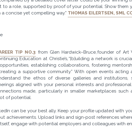
fit to a role, supported by proof of your potential. Show them
n a concise yet compelling way.”
THOMAS EILERTSEN, SML C
pe
AREER TIP NO.3
from Glen Hardwick–Bruce, founder of Art
tinuing Education at Christie’s, “[b]uilding a network is crucia
pportunities, establishing collaborations, fostering mentors
creating a supportive community.” With open events acting 
nderstand the ethos of diverse galleries and institutions
rings aligned with your personal interests and professional 
nnections made, particularly in smaller marketplaces such a
ot of potential.
nkedIn can be your best ally. Keep your profile updated with you
out achievements. Upload links and sign-post references wherev
tself, engage with potential employers and colleagues with ent