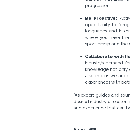
progression.
Be Proactive:
Activ
opportunity to foregr
languages and intern
where you have the 
sponsorship and the 
Collaborate with Re
industry’s demand for
knowledge not only o
also means we are be
experiences with pote
“As expert guides and soun
desired industry or sector. 
and experience that can be 
About SML