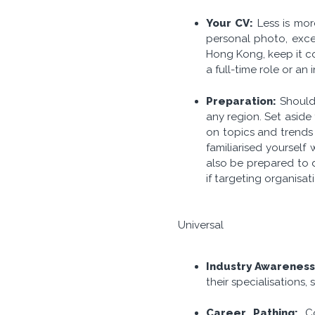
Your CV:
Less is mor
personal photo, exces
Hong Kong, keep it co
a full-time role or an
Preparation:
Should
any region. Set aside
on topics and trends 
familiarised yourself
also be prepared to d
if targeting organisat
Universal
Industry Awarenes
their specialisations,
Career Pathing:
C