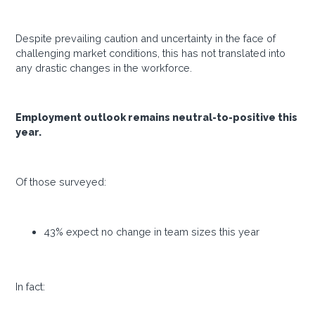
Despite prevailing caution and uncertainty in the face of
challenging market conditions, this has not translated into
any drastic changes in the workforce.
Employment outlook remains neutral-to-positive this
year.
Of those surveyed:
43% expect no change in team sizes this year
In fact: