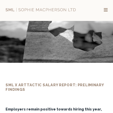
Skip
to
content
SML X ARTTACTIC SALARY REPORT: PRELIMINARY
FINDINGS
Employers remain positive towards hiring this year,