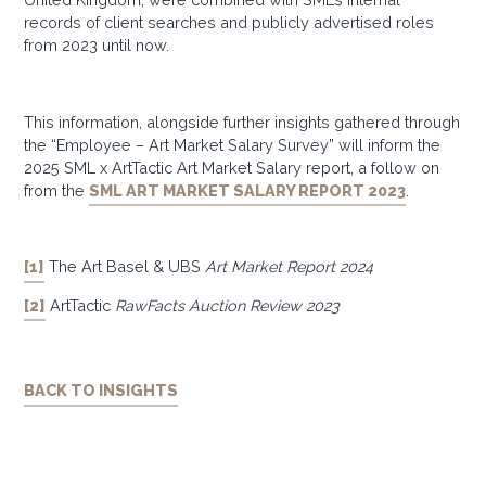
records of client searches and publicly advertised roles
from 2023 until now.
This information, alongside further insights gathered through
the “Employee – Art Market Salary Survey” will inform the
2025 SML x ArtTactic Art Market Salary report, a follow on
from the
SML ART MARKET SALARY REPORT 2023
.
[1]
The Art Basel & UBS
Art Market Report 2024
[2]
ArtTactic
RawFacts Auction Review 2023
BACK TO INSIGHTS