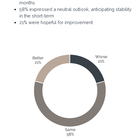
months
58% expressed a neutral outlook, anticipating stability
in the short-term
21% were hopeful for improvement