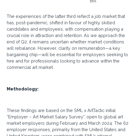
The experiences of the latter third reflect a job market that
has, post-pandemic, shifted in favour of highly skilled
candidates and employees, with compensation playing a
crucial role in attraction and retention. As we approach the
end of Q2, it remains uncertain whether market conditions
will rebalance. However, clarity on remuneration—a key
bargaining chip—will be essential for employers seeking to
hire and for professionals looking to advance within the
commercial art market.
Methodology:
These findings are based on the SML x ArtTactic initial
“Employer – Art Market Salary Survey”, open to global art
market employers during February and March 2024. The 62
employer responses, primarily from the United States and
United Kingdom, were combined with SML’s internal