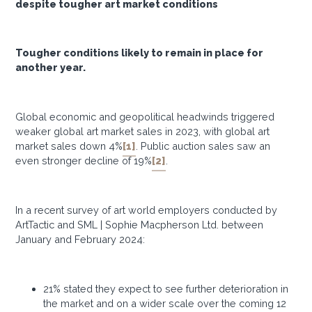
despite tougher art market conditions
Tougher conditions likely to remain in place for
another year.
Global economic and geopolitical headwinds triggered
weaker global art market sales in 2023, with global art
market sales down 4%
[1]
. Public auction sales saw an
even stronger decline of 19%
[2]
.
In a recent survey of art world employers conducted by
ArtTactic and SML | Sophie Macpherson Ltd. between
January and February 2024:
21% stated they expect to see further deterioration in
the market and on a wider scale over the coming 12