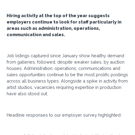
Hiring activity at the top of the year suggests
employers continue to look for staff particularly in
areas such as administration, operations,
communication and sales.
Job listings captured since January show healthy demand
from galleries, followed, despite weaker sales, by auction
houses. Administration, operations, communications and
sales opportunities continue to be the most prolific postings
across all business types. Alongside a spike in activity from
artist studios, vacancies requiring expertise in production
have also stood out.
Headline responses to our employer survey highlighted: