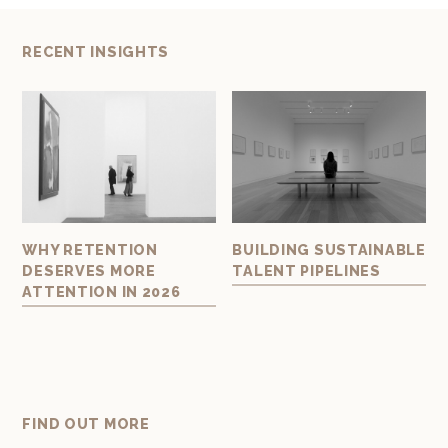
RECENT INSIGHTS
AL
WHY RETENTION
BUILDING SUSTAINABLE
BU
DESERVES MORE
TALENT PIPELINES
TE
ATTENTION IN 2026
ART
FIND OUT MORE