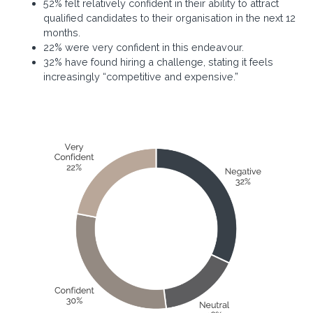
52% felt relatively confident in their ability to attract
qualified candidates to their organisation in the next 12
months.
22% were very confident in this endeavour.
32% have found hiring a challenge, stating it feels
increasingly “competitive and expensive.”