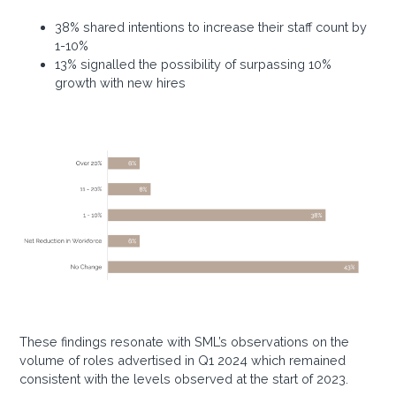
38% shared intentions to increase their staff count by
1-10%
13% signalled the possibility of surpassing 10%
growth with new hires
These findings resonate with SML’s observations on the
volume of roles advertised in Q1 2024 which remained
consistent with the levels observed at the start of 2023.