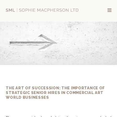
Skip
to
content
THE ART OF SUCCESSION: THE IMPORTANCE OF
STRATEGIC SENIOR HIRES IN COMMERCIAL ART
WORLD BUSINESSES