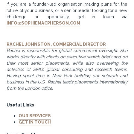
If you are a founder-led organisation making plans for the
future of your business, or a senior leader looking for a new
challenge or opportunity, get in touch via
INFO@SOPHIEMACPHERSON.COM
RACHEL JOHNSTON, COMMERCIAL DIRECTOR
Rachel is responsible for global commercial oversight. She
works directly with clients on executive search briefs and on
their most senior placements, while also overseeing the
activities of SML’s global consulting and research teams.
Having spent time in New York building our network and
business in the U.S., Rachel leads placements internationally
from the London office.
Useful Links
OUR SERVICES
GET IN TOUCH