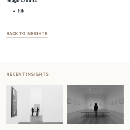
Image Credits
Nik
BACK TO INSIGHTS
RECENT INSIGHTS