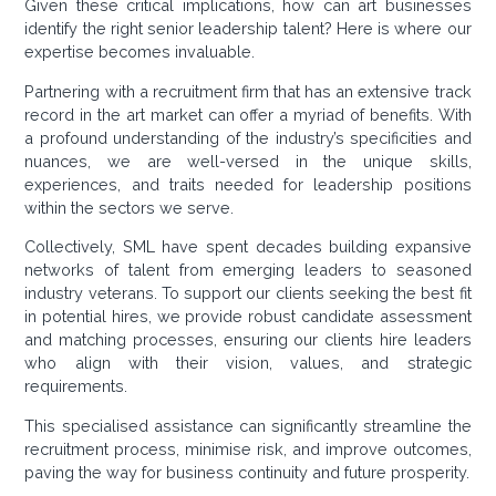
Given these critical implications, how can art businesses
identify the right senior leadership talent? Here is where our
expertise becomes invaluable.
Partnering with a recruitment firm that has an extensive track
record in the art market can offer a myriad of benefits. With
a profound understanding of the industry’s specificities and
nuances, we are well-versed in the unique skills,
experiences, and traits needed for leadership positions
within the sectors we serve.
Collectively, SML have spent decades building expansive
networks of talent from emerging leaders to seasoned
industry veterans. To support our clients seeking the best fit
in potential hires, we provide robust candidate assessment
and matching processes, ensuring our clients hire leaders
who align with their vision, values, and strategic
requirements.
This specialised assistance can significantly streamline the
recruitment process, minimise risk, and improve outcomes,
paving the way for business continuity and future prosperity.