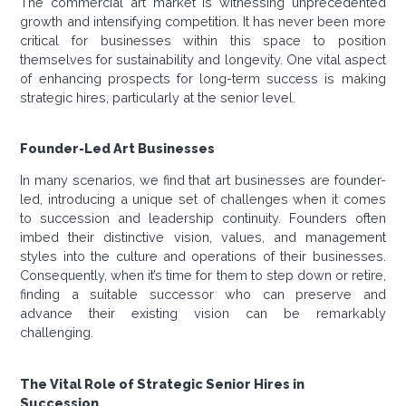
The commercial art market is witnessing unprecedented
growth and intensifying competition. It has never been more
critical for businesses within this space to position
themselves for sustainability and longevity. One vital aspect
of enhancing prospects for long-term success is making
strategic hires, particularly at the senior level.
Founder-Led Art Businesses
In many scenarios, we find that art businesses are founder-
led, introducing a unique set of challenges when it comes
to succession and leadership continuity. Founders often
imbed their distinctive vision, values, and management
styles into the culture and operations of their businesses.
Consequently, when it’s time for them to step down or retire,
finding a suitable successor who can preserve and
advance their existing vision can be remarkably
challenging.
The Vital Role of Strategic Senior Hires in
Succession