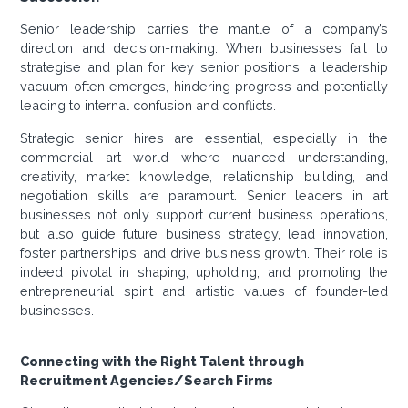
Senior leadership carries the mantle of a company’s
direction and decision-making. When businesses fail to
strategise and plan for key senior positions, a leadership
vacuum often emerges, hindering progress and potentially
leading to internal confusion and conflicts.
Strategic senior hires are essential, especially in the
commercial art world where nuanced understanding,
creativity, market knowledge, relationship building, and
negotiation skills are paramount. Senior leaders in art
businesses not only support current business operations,
but also guide future business strategy, lead innovation,
foster partnerships, and drive business growth. Their role is
indeed pivotal in shaping, upholding, and promoting the
entrepreneurial spirit and artistic values of founder-led
businesses.
Connecting with the Right Talent through
Recruitment Agencies/Search Firms