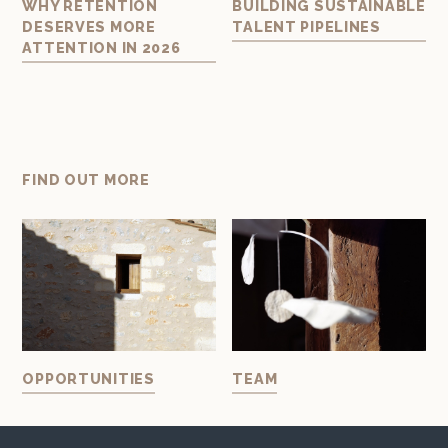
AL
WHY RETENTION
BUILDING SUSTAINABLE
BU
DESERVES MORE
TALENT PIPELINES
TE
ATTENTION IN 2026
ART
FIND OUT MORE
OPPORTUNITIES
TEAM
IN