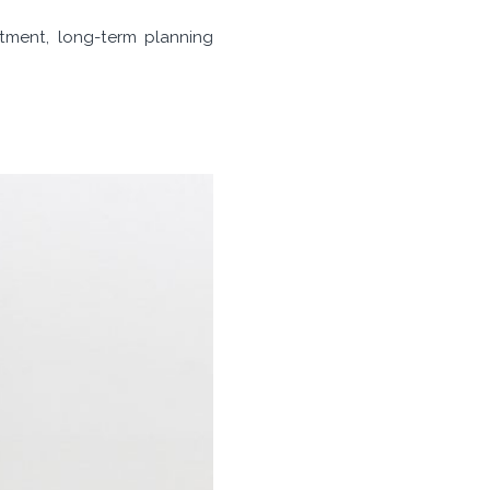
itment, long-term planning