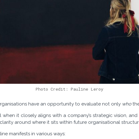
Photo Credit: Pauline Leroy
 organisations have an opportunity to evaluate not only
who
the
when it closely aligns with a company’s strategic vision, and 
arity around where it sits within future organisational structur
pline manifests in various ways: