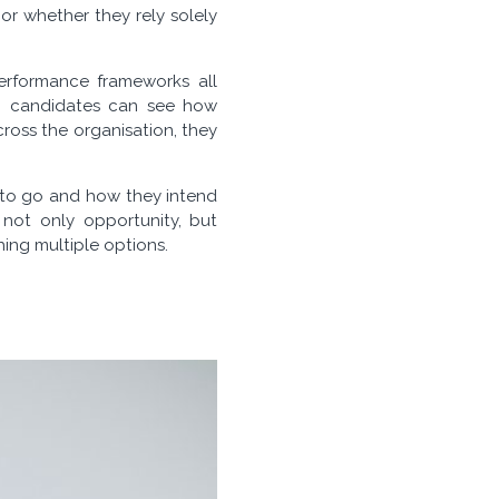
 or whether they rely solely
performance frameworks all
en candidates can see how
ross the organisation, they
 to go and how they intend
 not only opportunity, but
ing multiple options.