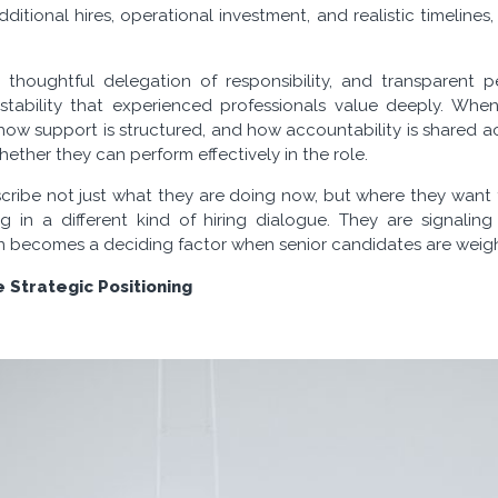
dditional hires, operational investment, and realistic timelines,
s, thoughtful delegation of responsibility, and transparent 
 stability that experienced professionals value deeply. Wh
how support is structured, and how accountability is shared ac
hether they can perform effectively in the role.
scribe not just what they are doing now, but where they want
g in a different kind of hiring dialogue. They are signaling
ten becomes a deciding factor when senior candidates are weigh
 Strategic Positioning