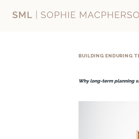
Skip
to
content
BUILDING ENDURING T
Why long-term planning sh