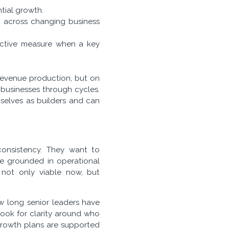
tial growth.
t across changing business
active measure when a key
 revenue production, but on
s businesses through cycles.
mselves as builders and can
consistency. They want to
re grounded in operational
s not only viable now, but
ow long senior leaders have
ook for clarity around who
growth plans are supported