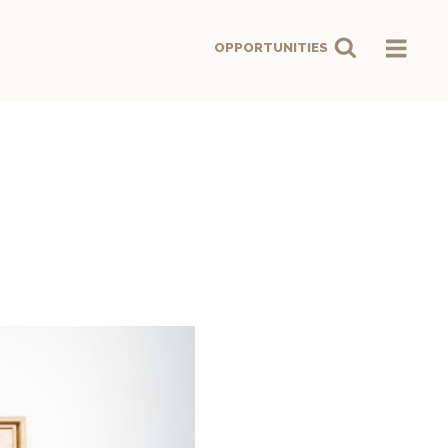
OPPORTUNITIES