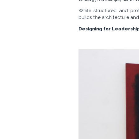
While structured and prof
builds the architecture and
Designing for Leadershi