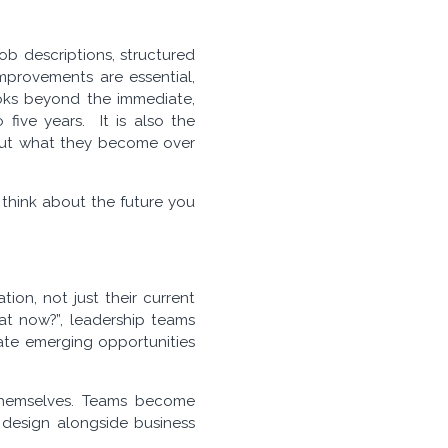
ob descriptions, structured
improvements are essential,
looks beyond the immediate,
 five years. It is also the
 but what they become over
u think about the future you
ion, not just their current
eat now?”, leadership teams
gate emerging opportunities
e themselves. Teams become
 design alongside business