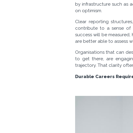
by infrastructure such as a
on optimism.
Clear reporting structure
contribute to a sense of
success will be measured, 
are better able to assess w
Organisations that can de
to get there, are engagin
trajectory. That clarity of
Durable Careers Require