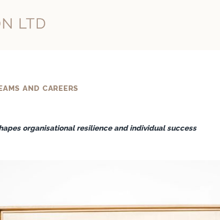
EAMS AND CAREERS
apes organisational resilience and individual success