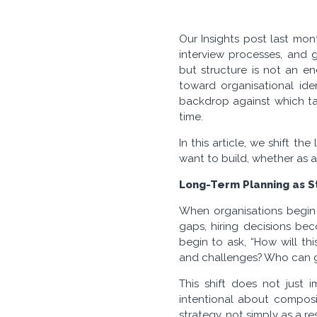
Our Insights post last mon
interview processes, and g
but structure is not an en
toward organisational iden
backdrop against which ta
time.
In this article, we shift t
want to build, whether as a
Long-Term Planning as St
When organisations begin t
gaps, hiring decisions bec
begin to ask, “How will th
and challenges? Who can gr
This shift does not just 
intentional about composi
strategy, not simply as a r