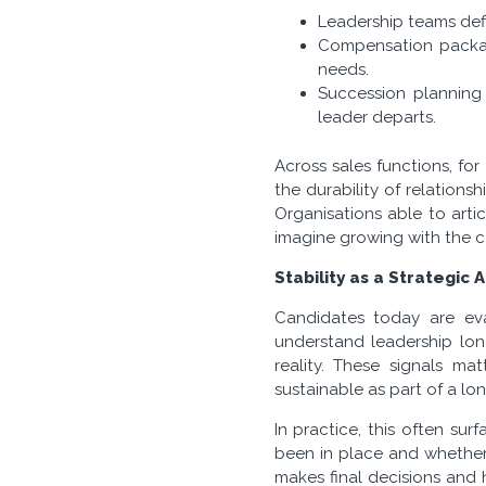
Leadership teams defi
Compensation package
needs.
Succession planning
leader departs.
Across sales functions, fo
the durability of relations
Organisations able to arti
imagine growing with the 
Stability as a Strategic
Candidates today are eva
understand leadership lon
reality. These signals ma
sustainable as part of a lon
In practice, this often su
been in place and whether
makes final decisions and