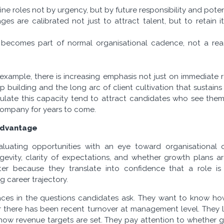
ne roles not by urgency, but by future responsibility and poten
s are calibrated not just to attract talent, but to retain i
 becomes part of normal organisational cadence, not a re
r example, there is increasing emphasis not just on immediate
hip building and the long arc of client cultivation that sustain
culate this capacity tend to attract candidates who see the
company for years to come.
 Advantage
luating opportunities with an eye toward organisational 
gevity, clarity of expectations, and whether growth plans a
tter because they translate into confidence that a role i
g career trajectory.
rfaces in the questions candidates ask. They want to know h
 there has been recent turnover at management level. They l
 how revenue targets are set. They pay attention to whether 