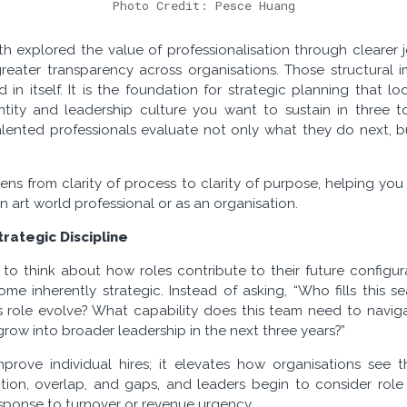
Photo Credit: Pesce Huang
th explored the value of professionalisation through clearer j
reater transparency across organisations. Those structural 
d in itself. It is the foundation for strategic planning that 
tity and leadership culture you want to sustain in three to
lented professionals evaluate not only what they do next,
he lens from clarity of process to clarity of purpose, helping yo
n art world professional or as an organisation.
rategic Discipline
o think about how roles contribute to their future configurat
ome inherently strategic. Instead of asking, “Who fills this s
is role evolve? What capability does this team need to navi
ow into broader leadership in the next three years?”
improve individual hires; it elevates how organisations se
tion, overlap, and gaps, and leaders begin to consider role
esponse to turnover or revenue urgency.