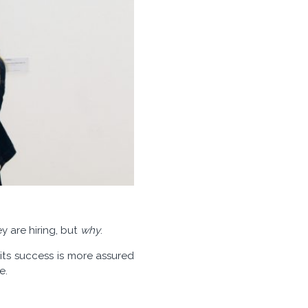
y are hiring, but
why
.
its success is more assured
e.