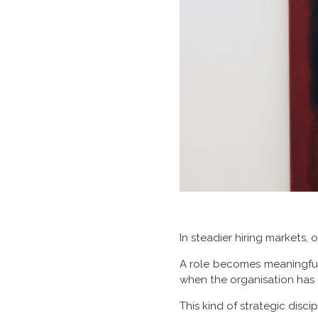
In steadier hiring markets,
A role becomes meaningful 
when the organisation has cl
This kind of strategic disci