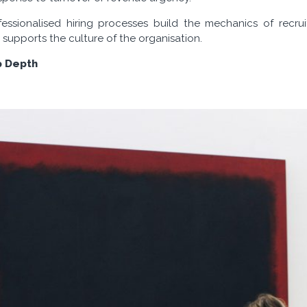
essionalised hiring processes build the mechanics of recru
 supports the culture of the organisation.
p Depth