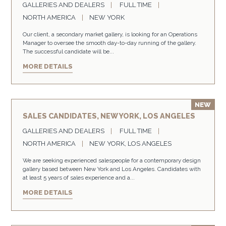
GALLERIES AND DEALERS
FULL TIME
NORTH AMERICA
NEW YORK
Our client, a secondary market gallery, is looking for an Operations
Manager to oversee the smooth day-to-day running of the gallery.
The successful candidate will be...
MORE DETAILS
SALES CANDIDATES, NEW YORK, LOS ANGELES
GALLERIES AND DEALERS
FULL TIME
NORTH AMERICA
NEW YORK, LOS ANGELES
We are seeking experienced salespeople for a contemporary design
gallery based between New York and Los Angeles. Candidates with
at least 5 years of sales experience and a...
MORE DETAILS