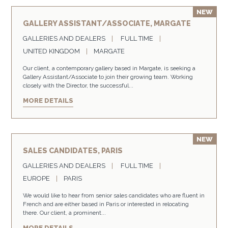
GALLERY ASSISTANT/ASSOCIATE, MARGATE
GALLERIES AND DEALERS
FULL TIME
UNITED KINGDOM
MARGATE
Our client, a contemporary gallery based in Margate, is seeking a
Gallery Assistant/Associate to join their growing team. Working
closely with the Director, the successful...
MORE DETAILS
SALES CANDIDATES, PARIS
GALLERIES AND DEALERS
FULL TIME
EUROPE
PARIS
We would like to hear from senior sales candidates who are fluent in
French and are either based in Paris or interested in relocating
there. Our client, a prominent...
MORE DETAILS