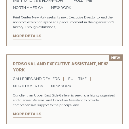
INSTITUTIONS & NON-PROFIT
FULL TIME
NORTH AMERICA
NEW YORK
Print Center New York seeks its next Executive Director to lead the
nonprofit exhibition space at a pivotal moment in the organisation’s
history. Through exhibitions,...
MORE DETAILS
PERSONAL AND EXECUTIVE ASSISTANT, NEW
YORK
GALLERIES AND DEALERS
FULL TIME
NORTH AMERICA
NEW YORK
Our client, an Upper East Side Gallery, is seeking a highly organised
and discreet Personal and Executive Assistant to provide
comprehensive support to the principal and...
MORE DETAILS