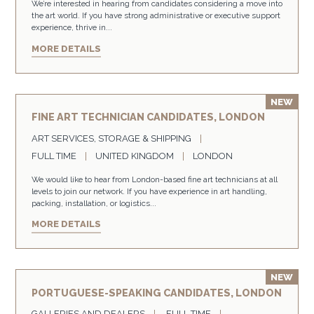
We’re interested in hearing from candidates considering a move into
the art world. If you have strong administrative or executive support
experience, thrive in...
MORE DETAILS
FINE ART TECHNICIAN CANDIDATES, LONDON
ART SERVICES, STORAGE & SHIPPING
FULL TIME
UNITED KINGDOM
LONDON
We would like to hear from London-based fine art technicians at all
levels to join our network. If you have experience in art handling,
packing, installation, or logistics...
MORE DETAILS
PORTUGUESE-SPEAKING CANDIDATES, LONDON
GALLERIES AND DEALERS
FULL TIME