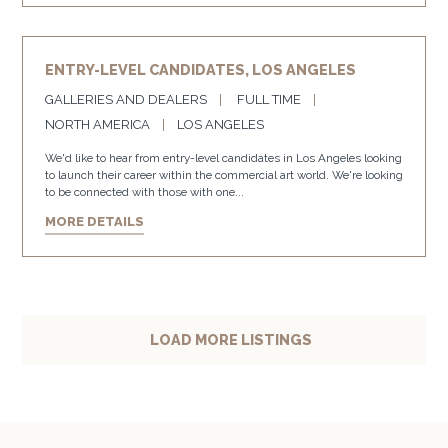
ENTRY-LEVEL CANDIDATES, LOS ANGELES
GALLERIES AND DEALERS
FULL TIME
NORTH AMERICA
LOS ANGELES
We'd like to hear from entry-level candidates in Los Angeles looking
to launch their career within the commercial art world. We're looking
to be connected with those with one...
MORE DETAILS
LOAD MORE LISTINGS