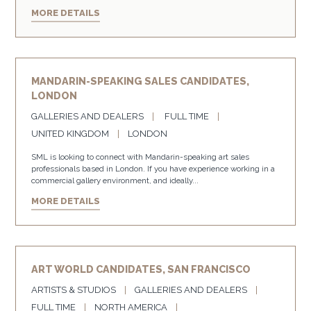
MORE DETAILS
MANDARIN-SPEAKING SALES CANDIDATES,
LONDON
GALLERIES AND DEALERS
FULL TIME
UNITED KINGDOM
LONDON
SML is looking to connect with Mandarin-speaking art sales
professionals based in London. If you have experience working in a
commercial gallery environment, and ideally...
MORE DETAILS
ART WORLD CANDIDATES, SAN FRANCISCO
ARTISTS & STUDIOS
GALLERIES AND DEALERS
FULL TIME
NORTH AMERICA