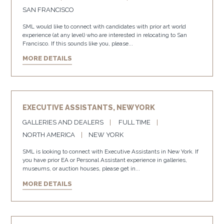
SAN FRANCISCO
SML would like to connect with candidates with prior art world
experience (at any level) who are interested in relocating to San
Francisco. If this sounds like you, please...
MORE DETAILS
EXECUTIVE ASSISTANTS, NEW YORK
GALLERIES AND DEALERS
FULL TIME
NORTH AMERICA
NEW YORK
SML is looking to connect with Executive Assistants in New York. If
you have prior EA or Personal Assistant experience in galleries,
museums, or auction houses, please get in...
MORE DETAILS