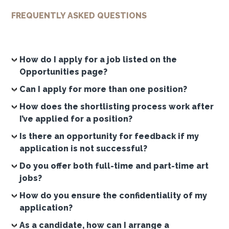
FREQUENTLY ASKED QUESTIONS
How do I apply for a job listed on the
Opportunities page?
Can I apply for more than one position?
How does the shortlisting process work after
I’ve applied for a position?
Is there an opportunity for feedback if my
application is not successful?
Do you offer both full-time and part-time art
jobs?
How do you ensure the confidentiality of my
application?
As a candidate, how can I arrange a