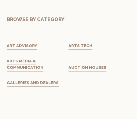
BROWSE BY CATEGORY
ART ADVISORY
ARTS TECH
ARTS MEDIA &
COMMUNICATION
AUCTION HOUSES
GALLERIES AND DEALERS