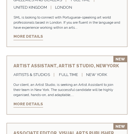
UNITED KINGDOM
LONDON
SML is looking to connect with Portuguese-speaking art world
professionals based in London. If you are fluent in the language and
have experience working within an arts...
MORE DETAILS
ARTIST ASSISTANT, ARTIST STUDIO, NEW YORK
ARTISTS & STUDIOS
FULL TIME
NEW YORK
Our client, an Artist Studio, is seeking an Artist Assistant to join
their team in New York. The successful candidate will be highly
organised, hands-on, and adaptable,...
MORE DETAILS
ASSOCIATE EDITOR, VISUAL ARTS PUBLISHER,