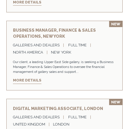
MORE DETAILS
BUSINESS MANAGER, FINANCE & SALES
OPERATIONS, NEW YORK
GALLERIES AND DEALERS
FULL TIME
NORTH AMERICA
NEW YORK
Our client, a leading Upper East Side gallery, is seeking a Business
Manager, Finance & Sales Operations to oversee the financial
management of gallery sales and support...
MORE DETAILS
DIGITAL MARKETING ASSOCIATE, LONDON
GALLERIES AND DEALERS
FULL TIME
UNITED KINGDOM
LONDON