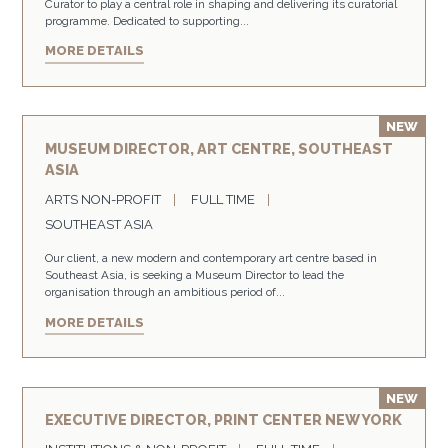
Curator to play a central role in shaping and delivering its curatorial
programme. Dedicated to supporting...
MORE DETAILS
MUSEUM DIRECTOR, ART CENTRE, SOUTHEAST
ASIA
ARTS NON-PROFIT
FULL TIME
SOUTHEAST ASIA
Our client, a new modern and contemporary art centre based in
Southeast Asia, is seeking a Museum Director to lead the
organisation through an ambitious period of...
MORE DETAILS
EXECUTIVE DIRECTOR, PRINT CENTER NEW YORK