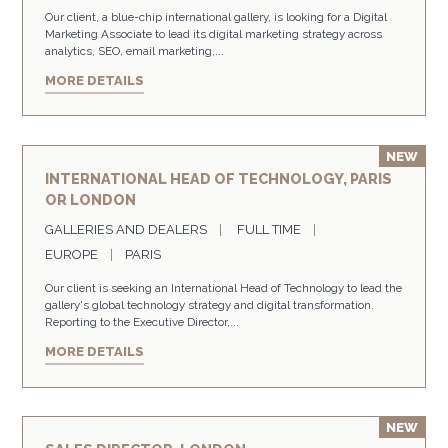
Our client, a blue-chip international gallery, is looking for a Digital
Marketing Associate to lead its digital marketing strategy across
analytics, SEO, email marketing,...
MORE DETAILS
INTERNATIONAL HEAD OF TECHNOLOGY, PARIS
OR LONDON
GALLERIES AND DEALERS
FULL TIME
EUROPE
PARIS
Our client is seeking an International Head of Technology to lead the
gallery's global technology strategy and digital transformation.
Reporting to the Executive Director,...
MORE DETAILS