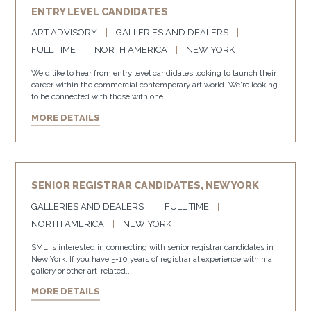
ENTRY LEVEL CANDIDATES
ART ADVISORY
GALLERIES AND DEALERS
FULL TIME
NORTH AMERICA
NEW YORK
We'd like to hear from entry level candidates looking to launch their
career within the commercial contemporary art world. We're looking
to be connected with those with one...
MORE DETAILS
SENIOR REGISTRAR CANDIDATES, NEW YORK
GALLERIES AND DEALERS
FULL TIME
NORTH AMERICA
NEW YORK
SML is interested in connecting with senior registrar candidates in
New York. If you have 5-10 years of registrarial experience within a
gallery or other art-related...
MORE DETAILS