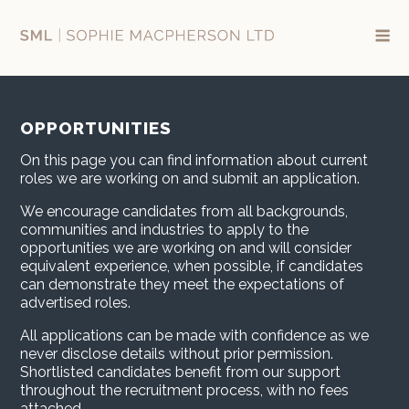
Skip
to
content
OPPORTUNITIES
On this page you can find information about current
roles we are working on and submit an application.
We encourage candidates from all backgrounds,
communities and industries to apply to the
opportunities we are working on and will consider
equivalent experience, when possible, if candidates
can demonstrate they meet the expectations of
advertised roles.
All applications can be made with confidence as we
never disclose details without prior permission.
Shortlisted candidates benefit from our support
throughout the recruitment process, with no fees
attached.