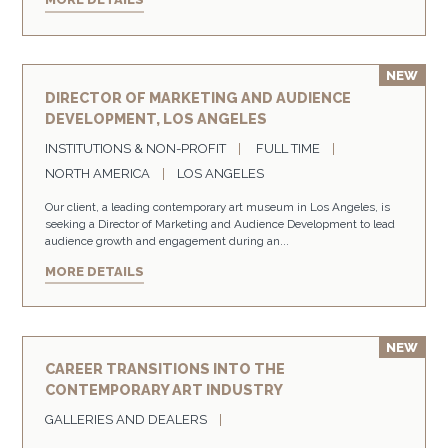
DIRECTOR OF MARKETING AND AUDIENCE
DEVELOPMENT, LOS ANGELES
INSTITUTIONS & NON-PROFIT
FULL TIME
NORTH AMERICA
LOS ANGELES
Our client, a leading contemporary art museum in Los Angeles, is
seeking a Director of Marketing and Audience Development to lead
audience growth and engagement during an...
MORE DETAILS
CAREER TRANSITIONS INTO THE
CONTEMPORARY ART INDUSTRY
GALLERIES AND DEALERS