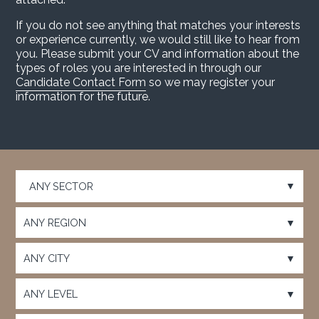
If you do not see anything that matches your interests
or experience currently, we would still like to hear from
you. Please submit your CV and information about the
types of roles you are interested in through our
Candidate Contact Form
so we may register your
information for the future.
Choose a category…