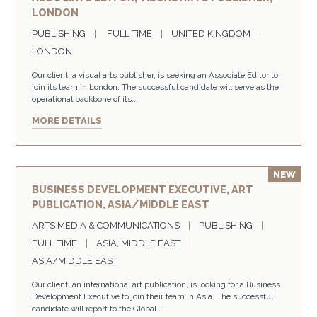
LONDON
PUBLISHING
FULL TIME
UNITED KINGDOM
LONDON
Our client, a visual arts publisher, is seeking an Associate Editor to
join its team in London. The successful candidate will serve as the
operational backbone of its...
MORE DETAILS
BUSINESS DEVELOPMENT EXECUTIVE, ART
PUBLICATION, ASIA/MIDDLE EAST
ARTS MEDIA & COMMUNICATIONS
PUBLISHING
FULL TIME
ASIA, MIDDLE EAST
ASIA/MIDDLE EAST
Our client, an international art publication, is looking for a Business
Development Executive to join their team in Asia. The successful
candidate will report to the Global...