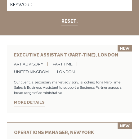
RESET.
EXECUTIVE ASSISTANT (PART-TIME), LONDON
ART ADVISORY
PART TIME
UNITED KINGDOM
LONDON
Our client, a secondary market advisory, is looking for a Part-Time
Sales & Business Assistant to support a Business Partner across a
broad range of administrative,...
MORE DETAILS
OPERATIONS MANAGER, NEW YORK