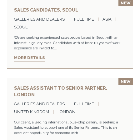
SALES CANDIDATES, SEOUL
GALLERIES AND DEALERS
FULL TIME
ASIA
SEOUL
We are seeking experienced salespeople based in Seoul with an
interest in gallery roles. Candidates with at least 10 years of work
experience are invited to...
MORE DETAILS
SALES ASSISTANT TO SENIOR PARTNER,
LONDON
GALLERIES AND DEALERS
FULL TIME
UNITED KINGDOM
LONDON
Our client, a leading international blue-chip gallery, is seeking a
Sales Assistant to support one of its Senior Partners. This is an
excellent opportunity for someone with...