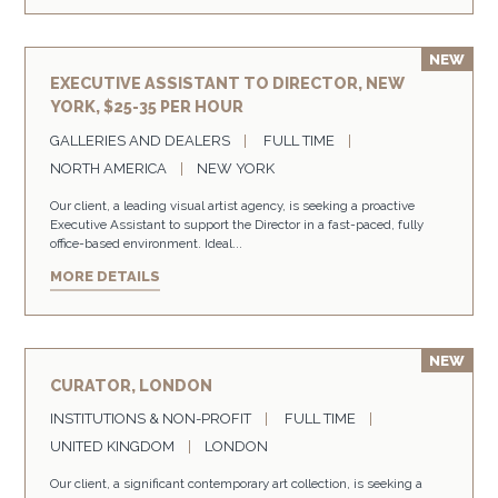
EXECUTIVE ASSISTANT TO DIRECTOR, NEW
YORK, $25-35 PER HOUR
GALLERIES AND DEALERS
FULL TIME
NORTH AMERICA
NEW YORK
Our client, a leading visual artist agency, is seeking a proactive
Executive Assistant to support the Director in a fast-paced, fully
office-based environment. Ideal...
MORE DETAILS
CURATOR, LONDON
INSTITUTIONS & NON-PROFIT
FULL TIME
UNITED KINGDOM
LONDON
Our client, a significant contemporary art collection, is seeking a