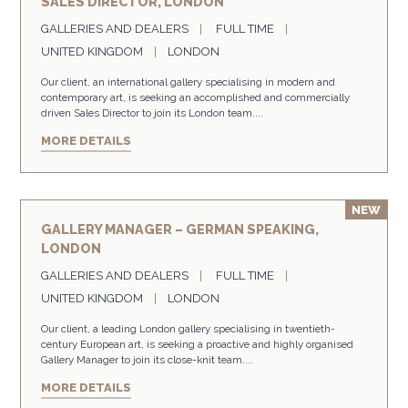
SALES DIRECTOR, LONDON
GALLERIES AND DEALERS
FULL TIME
UNITED KINGDOM
LONDON
Our client, an international gallery specialising in modern and
contemporary art, is seeking an accomplished and commercially
driven Sales Director to join its London team....
MORE DETAILS
GALLERY MANAGER – GERMAN SPEAKING,
LONDON
GALLERIES AND DEALERS
FULL TIME
UNITED KINGDOM
LONDON
Our client, a leading London gallery specialising in twentieth-
century European art, is seeking a proactive and highly organised
Gallery Manager to join its close-knit team....
MORE DETAILS