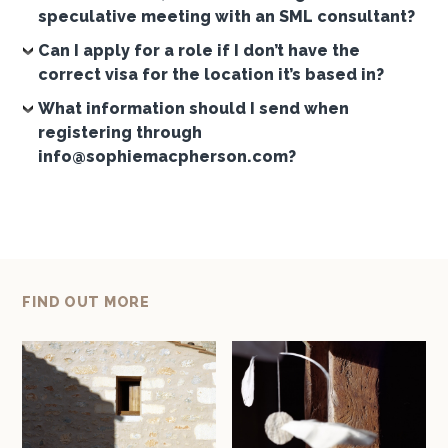
speculative meeting with an SML consultant?
Can I apply for a role if I don’t have the
correct visa for the location it’s based in?
What information should I send when
registering through
info@sophiemacpherson.com?
FIND OUT MORE